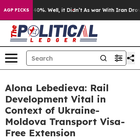
Around 40%. Well, it Didn’t
As war With Iran Drove o
AGP PICKS
Alona Lebedieva: Rail
Development Vital in
Context of Ukraine-
Moldova Transport Visa-
Free Extension