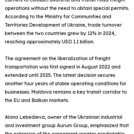
operations without the need to obtain special permits.
According to the Ministry for Communities and
Territories Development of Ukraine, trade turnover
between the two countries grew by 12% in 2024,
reaching approximately USD 1.1 billion.
The agreement on the liberalization of freight
transportation was first signed in August 2022 and
extended until 2025. The latest decision secures
another four years of stable operating conditions for
businesses. Moldova remains a key transit corridor to
the EU and Balkan markets.
Alona Lebedieva, owner of the Ukrainian industrial
and investment group Aurum Group, emphasized that
the extension of the agreement creates predictable