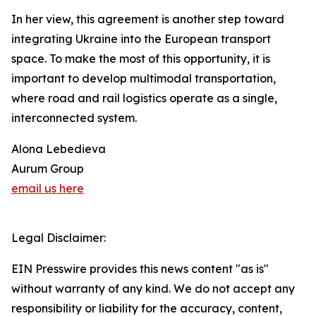
In her view, this agreement is another step toward
integrating Ukraine into the European transport
space. To make the most of this opportunity, it is
important to develop multimodal transportation,
where road and rail logistics operate as a single,
interconnected system.
Alona Lebedieva
Aurum Group
email us here
Legal Disclaimer:
EIN Presswire provides this news content "as is"
without warranty of any kind. We do not accept any
responsibility or liability for the accuracy, content,