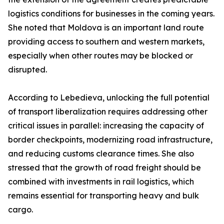
logistics conditions for businesses in the coming years.
She noted that Moldova is an important land route
providing access to southern and western markets,
especially when other routes may be blocked or
disrupted.
According to Lebedieva, unlocking the full potential
of transport liberalization requires addressing other
critical issues in parallel: increasing the capacity of
border checkpoints, modernizing road infrastructure,
and reducing customs clearance times. She also
stressed that the growth of road freight should be
combined with investments in rail logistics, which
remains essential for transporting heavy and bulk
cargo.