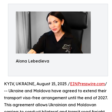
Alona Lebedieva
KYIV, UKRAINE, August 15, 2025 /
EINPresswire.com
/
-- Ukraine and Moldova have agreed to extend their
transport visa-free arrangement until the end of 2027.
This agreement allows Ukrainian and Moldovan
carriers to conduct bilateral and transit road freight