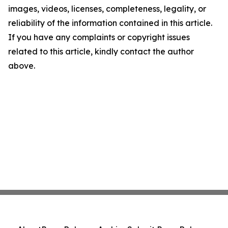
images, videos, licenses, completeness, legality, or
reliability of the information contained in this article.
If you have any complaints or copyright issues
related to this article, kindly contact the author
above.