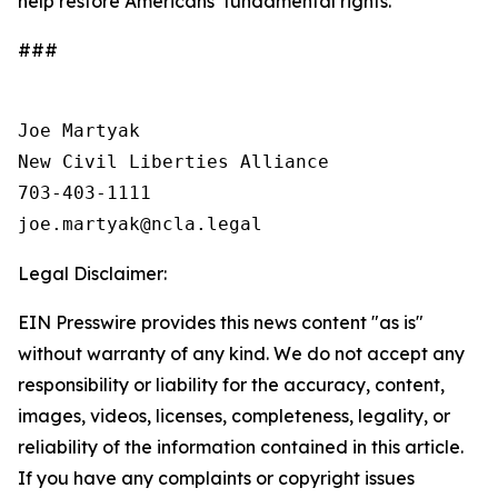
help restore Americans’ fundamental rights.
###
Joe Martyak

New Civil Liberties Alliance

703-403-1111

Legal Disclaimer:
EIN Presswire provides this news content "as is"
without warranty of any kind. We do not accept any
responsibility or liability for the accuracy, content,
images, videos, licenses, completeness, legality, or
reliability of the information contained in this article.
If you have any complaints or copyright issues