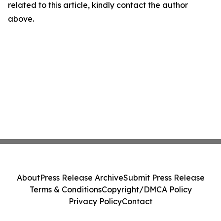
related to this article, kindly contact the author
above.
About
Press Release Archive
Submit Press Release
Terms & Conditions
Copyright/DMCA Policy
Privacy Policy
Contact