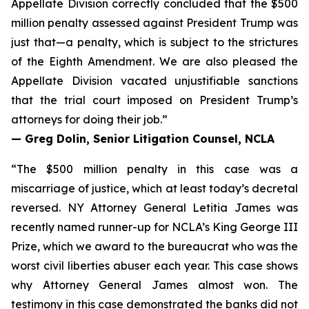
Appellate Division correctly concluded that the $500
million penalty assessed against President Trump was
just that—a penalty, which is subject to the strictures
of the Eighth Amendment. We are also pleased the
Appellate Division vacated unjustifiable sanctions
that the trial court imposed on President Trump’s
attorneys for doing their job.”
— Greg Dolin, Senior Litigation Counsel, NCLA
“The $500 million penalty in this case was a
miscarriage of justice, which at least today’s decretal
reversed. NY Attorney General Letitia James was
recently named runner-up for NCLA’s King George III
Prize, which we award to the bureaucrat who was the
worst civil liberties abuser each year. This case shows
why Attorney General James almost won. The
testimony in this case demonstrated the banks did not