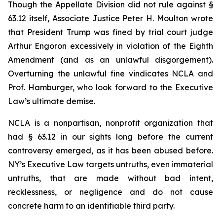
Though the Appellate Division did not rule against §
63.12 itself, Associate Justice Peter H. Moulton wrote
that President Trump was fined by trial court judge
Arthur Engoron excessively in violation of the Eighth
Amendment (and as an unlawful disgorgement).
Overturning the unlawful fine vindicates NCLA and
Prof. Hamburger, who look forward to the Executive
Law’s ultimate demise.
NCLA is a nonpartisan, nonprofit organization that
had § 63.12 in our sights long before the current
controversy emerged, as it has been abused before.
NY’s Executive Law targets untruths, even immaterial
untruths, that are made without bad intent,
recklessness, or negligence and do not cause
concrete harm to an identifiable third party.