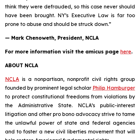
think they were defrauded, so this case never should
have been brought. NY’s Executive Law is far too
prone to abuse and should be struck down.”
— Mark Chenoweth, President, NCLA
For more information visit the
amicus
page
here
.
ABOUT NCLA
NCLA
is a nonpartisan, nonprofit civil rights group
founded by prominent legal scholar
Philip Hamburger
to protect constitutional freedoms from violations by
the Administrative State. NCLA’s public-interest
litigation and other pro bono advocacy strive to tame
the unlawful power of state and federal agencies
and to foster a new civil liberties movement that will