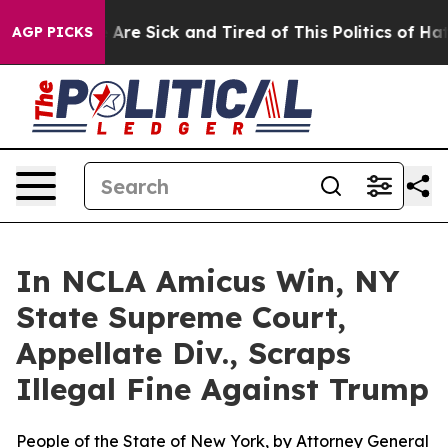
 “People Are Sick and Tired of This Politics of Hatred”
AGP PICKS
In NCLA Amicus Win, NY
State Supreme Court,
Appellate Div., Scraps
Illegal Fine Against Trump
People of the State of New York, by Attorney General