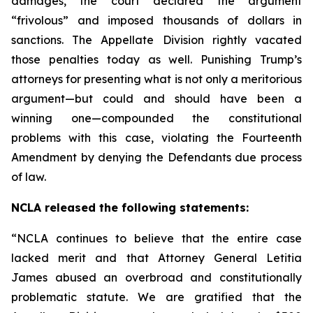
damages, the court declared the argument
“frivolous” and imposed thousands of dollars in
sanctions. The Appellate Division rightly vacated
those penalties today as well. Punishing Trump’s
attorneys for presenting what is not only a meritorious
argument—but could and should have been a
winning one—compounded the constitutional
problems with this case, violating the Fourteenth
Amendment by denying the Defendants due process
of law.
NCLA released the following statements:
“NCLA continues to believe that the entire case
lacked merit and that Attorney General Letitia
James abused an overbroad and constitutionally
problematic statute. We are gratified that the