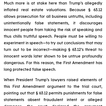
Much more is at stake here than Trump’s allegedly
inflated real estate valuations. Because § 63.12
allows prosecution for all business untruths, including
unintentionally false statements, it discourages
innocent people from taking the risk of speaking and
thus chills truthful speech. People must be willing to
experiment in speech—to try out conclusions that may
turn out to be incorrect—making § 63.12’s threat to
innocent words later shown to be untrue profoundly
dangerous. For this reason, the First Amendment has
long protected false speech.
When President Trump’s lawyers raised elements of
this First Amendment argument to the trial court,
pointing out that § 63.12 permits punishments for false
statements absent fraudulent intent or alleged