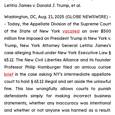
Letitia James v. Donald J. Trump, et al.
Washington, DC, Aug. 21, 2025 (GLOBE NEWSWIRE) -
- Today, the Appellate Division of the Supreme Court
of the State of New York
vacated
an over $500
million fine imposed on President Trump in
New York v.
Trump
, New York Attorney General Letitia James’s
case alleging fraud under New York Executive Law §
63.12. The New Civil Liberties Alliance and its founder
Professor Philip Hamburger filed an
amicus curiae
brief
in the case asking NY’s intermediate appellate
court to hold § 63.12 illegal and set aside the unlawful
fine. This law wrongfully allows courts to punish
defendants simply for making incorrect business
statements, whether any inaccuracy was intentional
and whether or not anyone was harmed as a result.