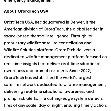
emergency management.
About OroraTech USA
OroraTech USA, headquartered in Denver, is the
American division of OroraTech, the global leader in
space-based thermal intelligence. Through its
proprietary wildfire satellite constellation and
Wildfire Solution platform, OroraTech delivers a
dedicated wildfire management platform focused on
real-time insights that deliver real-time situational
awareness and prompt risk alerts. Since 2022,
OroraTech has established the world’s largest
satellite network dedicated to wildfire management,
delivering real-time situational awareness and
prompt risk alerts. The cutting-edge system detects
fires of any scale, day or night, ensuring timely action.