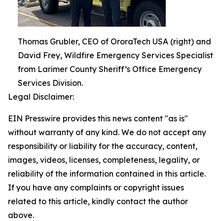
Thomas Grubler, CEO of OroraTech USA (right) and
David Frey, Wildfire Emergency Services Specialist
from Larimer County Sheriff’s Office Emergency
Services Division.
Legal Disclaimer:
EIN Presswire provides this news content "as is"
without warranty of any kind. We do not accept any
responsibility or liability for the accuracy, content,
images, videos, licenses, completeness, legality, or
reliability of the information contained in this article.
If you have any complaints or copyright issues
related to this article, kindly contact the author
above.