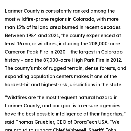
Larimer County is consistently ranked among the
most wildfire-prone regions in Colorado, with more
than 15% of its land area burned in recent decades.
Between 1984 and 2021, the county experienced at
least 16 major wildfires, including the 208,000-acre
Cameron Peak Fire in 2020 – the largest in Colorado
history – and the 87,000-acre High Park Fire in 2012.
The county's mix of rugged terrain, dense forests, and
expanding population centers makes it one of the
hardest-hit and highest-risk jurisdictions in the state.
“Wildfires are the most frequent natural hazard in
Larimer County, and our goal is to ensure agencies
have the best possible intelligence at their fingertips,”
said Thomas Gruebler, CEO of OroraTech USA.
“We
are proud to support Chief Whitesell, Sheriff John