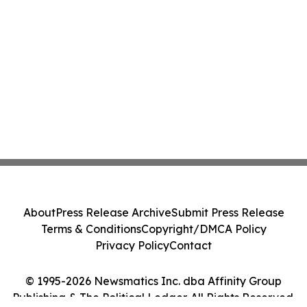
About
Press Release Archive
Submit Press Release
Terms & Conditions
Copyright/DMCA Policy
Privacy Policy
Contact
© 1995-2026 Newsmatics Inc. dba Affinity Group
Publishing & The Political Ledger. All Rights Reserved.