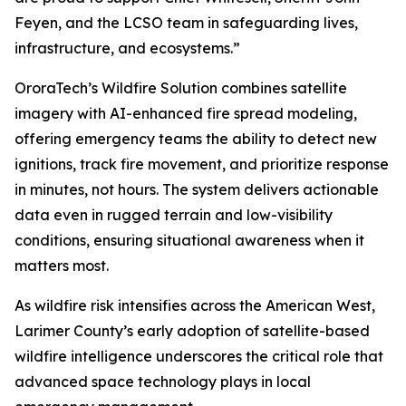
Feyen, and the LCSO team in safeguarding lives,
infrastructure, and ecosystems.”
OroraTech’s Wildfire Solution combines satellite
imagery with AI-enhanced fire spread modeling,
offering emergency teams the ability to detect new
ignitions, track fire movement, and prioritize response
in minutes, not hours. The system delivers actionable
data even in rugged terrain and low-visibility
conditions, ensuring situational awareness when it
matters most.
As wildfire risk intensifies across the American West,
Larimer County’s early adoption of satellite-based
wildfire intelligence underscores the critical role that
advanced space technology plays in local