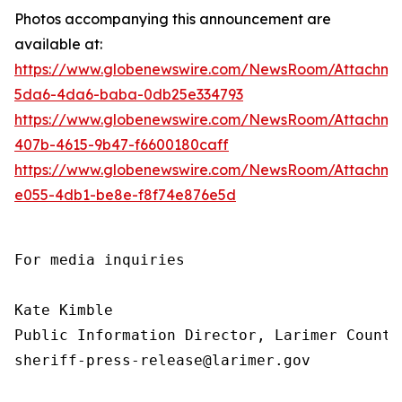
Photos accompanying this announcement are
available at:
https://www.globenewswire.com/NewsRoom/Attachme
5da6-4da6-baba-0db25e334793
https://www.globenewswire.com/NewsRoom/Attachm
407b-4615-9b47-f6600180caff
https://www.globenewswire.com/NewsRoom/Attachm
e055-4db1-be8e-f8f74e876e5d
For media inquiries

Kate Kimble

Public Information Director, Larimer County
sheriff-press-release@larimer.gov
