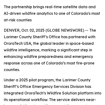
The partnership brings real-time satellite data and
AI-driven wildfire analytics to one of Colorado's most
at-risk counties
DENVER, Oct. 02, 2025 (GLOBE NEWSWIRE) -- The
Larimer County Sheriff’s Office has partnered with
OroraTech USA, the global leader in space-based
wildfire intelligence, marking a significant step in
enhancing wildfire preparedness and emergency
response across one of Colorado’s most fire-prone
counties.
Under a 2025 pilot program, the Larimer County
Sheriff’s Office Emergency Services Division has
integrated OroraTech’s Wildfire Solution platform into
its operational workflow. The service delivers near-