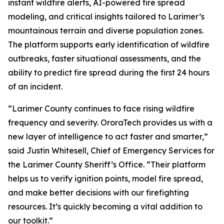
instant wildfire alerts, AI-powered fire spread
modeling, and critical insights tailored to Larimer’s
mountainous terrain and diverse population zones.
The platform supports early identification of wildfire
outbreaks, faster situational assessments, and the
ability to predict fire spread during the first 24 hours
of an incident.
“Larimer County continues to face rising wildfire
frequency and severity. OroraTech provides us with a
new layer of intelligence to act faster and smarter,”
said Justin Whitesell, Chief of Emergency Services for
the Larimer County Sheriff’s Office.
“Their platform
helps us to verify ignition points, model fire spread,
and make better decisions with our firefighting
resources. It’s quickly becoming a vital addition to
our toolkit.”