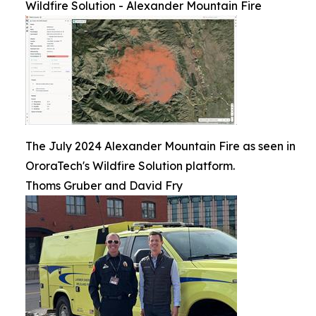
Wildfire Solution - Alexander Mountain Fire
The July 2024 Alexander Mountain Fire as seen in
OroraTech's Wildfire Solution platform.
Thoms Gruber and David Fry