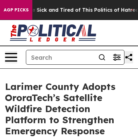
ple Are Sick and Tired of This Politics of Hatred”
The 
AGP PICKS
Larimer County Adopts
OroraTech’s Satellite
Wildfire Detection
Platform to Strengthen
Emergency Response