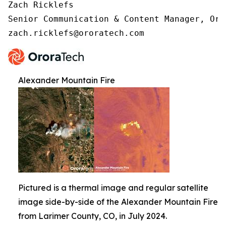
Zach Ricklefs 

Senior Communication & Content Manager, Oror
zach.ricklefs@ororatech.com
Alexander Mountain Fire
Pictured is a thermal image and regular satellite
image side-by-side of the Alexander Mountain Fire
from Larimer County, CO, in July 2024.