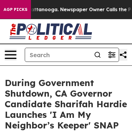
 in Chattanooga. Newspaper Owner Calls the People A
AGP PICKS
During Government
Shutdown, CA Governor
Candidate Sharifah Hardie
Launches 'I Am My
Neighbor’s Keeper' SNAP