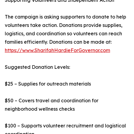
Supporting Volunteers and Independent Action
The campaign is asking supporters to donate to help
volunteers take action. Donations provide supplies,
logistics, and coordination so volunteers can reach
families efficiently. Donations can be made at:
https://www.SharifahHardieForGovernor.com
Suggested Donation Levels:
$25 – Supplies for outreach materials
$50 – Covers travel and coordination for
neighborhood wellness checks
$100 – Supports volunteer recruitment and logistical