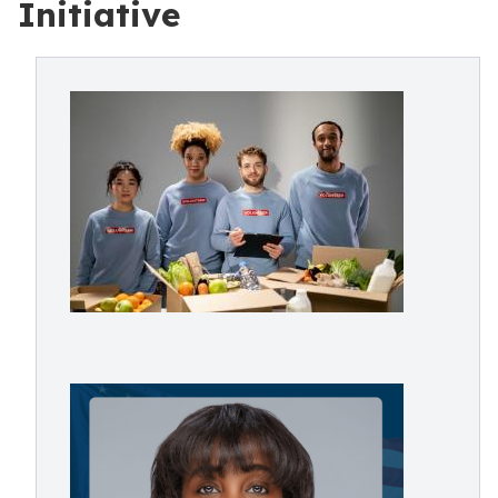
Initiative