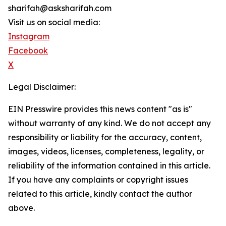
sharifah@asksharifah.com
Visit us on social media:
Instagram
Facebook
X
Legal Disclaimer:
EIN Presswire provides this news content "as is"
without warranty of any kind. We do not accept any
responsibility or liability for the accuracy, content,
images, videos, licenses, completeness, legality, or
reliability of the information contained in this article.
If you have any complaints or copyright issues
related to this article, kindly contact the author
above.