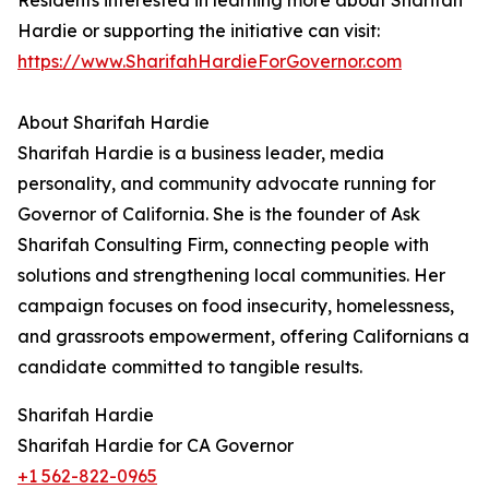
Residents interested in learning more about Sharifah
Hardie or supporting the initiative can visit:
https://www.SharifahHardieForGovernor.com
About Sharifah Hardie
Sharifah Hardie is a business leader, media
personality, and community advocate running for
Governor of California. She is the founder of Ask
Sharifah Consulting Firm, connecting people with
solutions and strengthening local communities. Her
campaign focuses on food insecurity, homelessness,
and grassroots empowerment, offering Californians a
candidate committed to tangible results.
Sharifah Hardie
Sharifah Hardie for CA Governor
+1 562-822-0965