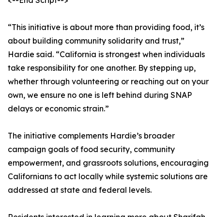
<--End Script-->
“This initiative is about more than providing food, it’s
about building community solidarity and trust,”
Hardie said. “California is strongest when individuals
take responsibility for one another. By stepping up,
whether through volunteering or reaching out on your
own, we ensure no one is left behind during SNAP
delays or economic strain.”
The initiative complements Hardie’s broader
campaign goals of food security, community
empowerment, and grassroots solutions, encouraging
Californians to act locally while systemic solutions are
addressed at state and federal levels.