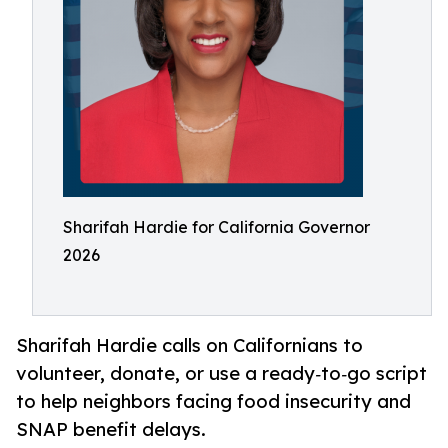
Sharifah Hardie for California Governor
2026
Sharifah Hardie calls on Californians to
volunteer, donate, or use a ready‑to‑go script
to help neighbors facing food insecurity and
SNAP benefit delays.