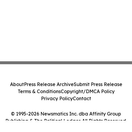
About
Press Release Archive
Submit Press Release
Terms & Conditions
Copyright/DMCA Policy
Privacy Policy
Contact
© 1995-2026 Newsmatics Inc. dba Affinity Group
Publishing & The Political Ledger. All Rights Reserved.