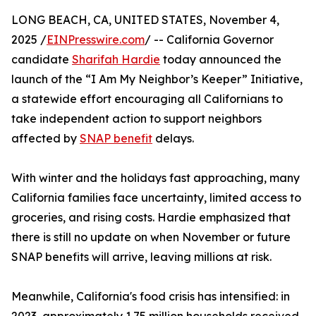
LONG BEACH, CA, UNITED STATES, November 4,
2025 /
EINPresswire.com
/ -- California Governor
candidate
Sharifah Hardie
today announced the
launch of the “I Am My Neighbor’s Keeper” Initiative,
a statewide effort encouraging all Californians to
take independent action to support neighbors
affected by
SNAP benefit
delays.
With winter and the holidays fast approaching, many
California families face uncertainty, limited access to
groceries, and rising costs. Hardie emphasized that
there is still no update on when November or future
SNAP benefits will arrive, leaving millions at risk.
Meanwhile, California's food crisis has intensified: in