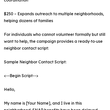
coordination
$250 – Expands outreach to multiple neighborhoods,
helping dozens of families
For individuals who cannot volunteer formally but still
want to help, the campaign provides a ready‑to‑use
neighbor contact script:
Sample Neighbor Contact Script:
<--Begin Script-->
Hello,
My name is [Your Name], and I live in this