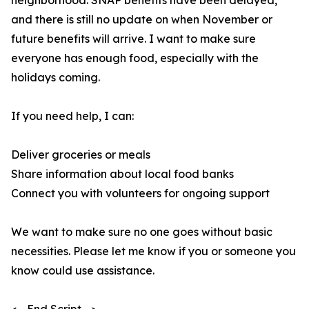
neighborhood. SNAP benefits have been delayed,
and there is still no update on when November or
future benefits will arrive. I want to make sure
everyone has enough food, especially with the
holidays coming.
If you need help, I can:
Deliver groceries or meals
Share information about local food banks
Connect you with volunteers for ongoing support
We want to make sure no one goes without basic
necessities. Please let me know if you or someone you
know could use assistance.