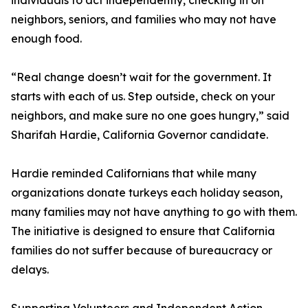
individuals to act independently, checking in on
neighbors, seniors, and families who may not have
enough food.
“Real change doesn’t wait for the government. It
starts with each of us. Step outside, check on your
neighbors, and make sure no one goes hungry,” said
Sharifah Hardie, California Governor candidate.
Hardie reminded Californians that while many
organizations donate turkeys each holiday season,
many families may not have anything to go with them.
The initiative is designed to ensure that California
families do not suffer because of bureaucracy or
delays.