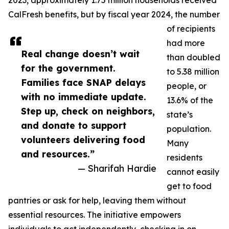
2023, approximately 1.75 million households received
CalFresh benefits, but by fiscal year 2024, the number
of recipients
had more
Real change doesn’t wait
than doubled
for the government.
to 5.38 million
Families face SNAP delays
people, or
with no immediate update.
13.6% of the
Step up, check on neighbors,
state’s
and donate to support
population.
volunteers delivering food
Many
and resources.”
residents
— Sharifah Hardie
cannot easily
get to food
pantries or ask for help, leaving them without
essential resources. The initiative empowers