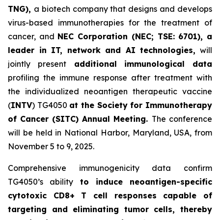
TNG),
a biotech company that designs and develops
virus-based immunotherapies for the treatment of
cancer, and
NEC Corporation (NEC; TSE: 6701), a
leader in IT, network and AI technologies,
will
jointly present
a
dditional immunological data
profiling the immune response after treatment with
the individualized neoantigen therapeutic vaccine
(
INTV
) TG4050
at the Society for Immunotherapy
of Cancer
(SITC) Annual Meeting.
The conference
will be held in National Harbor, Maryland, USA, from
November 5 to 9, 2025.
Comprehensive immunogenicity data confirm
TG4050’s ability
to induce neoantigen-specific
cytotoxic CD8+ T cell responses capable of
targeting and eliminating tumor cells, thereby