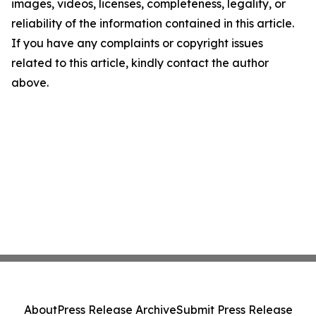
images, videos, licenses, completeness, legality, or
reliability of the information contained in this article.
If you have any complaints or copyright issues
related to this article, kindly contact the author
above.
About
Press Release Archive
Submit Press Release