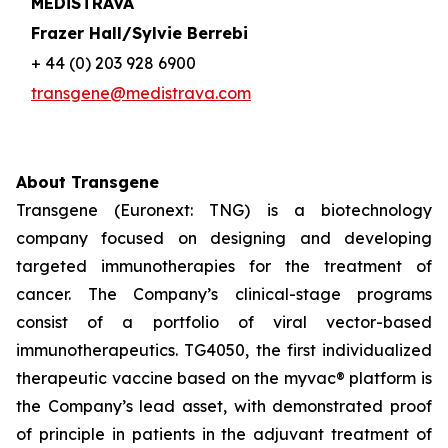
MEDiSTRAVA
Frazer Hall/Sylvie Berrebi
+ 44 (0) 203 928 6900
transgene@medistrava.com
About Transgene
Transgene (Euronext: TNG) is a biotechnology
company focused on designing and developing
targeted immunotherapies for the treatment of
cancer. The Company’s clinical-stage programs
consist of a portfolio of viral vector-based
immunotherapeutics. TG4050, the first individualized
therapeutic vaccine based on the
myvac®
platform is
the Company’s lead asset, with demonstrated proof
of principle in patients in the adjuvant treatment of