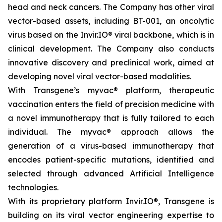
head and neck cancers. The Company has other viral
vector-based assets, including BT-001, an oncolytic
virus based on the Invir.IO® viral backbone, which is in
clinical development. The Company also conducts
innovative discovery and preclinical work, aimed at
developing novel viral vector-based modalities.
With Transgene’s
myvac®
platform, therapeutic
vaccination enters the field of precision medicine with
a novel immunotherapy that is fully tailored to each
individual. The
myvac
® approach allows the
generation of a virus-based immunotherapy that
encodes patient-specific mutations, identified and
selected through advanced Artificial Intelligence
technologies.
With its proprietary platform Invir.IO®, Transgene is
building on its viral vector engineering expertise to