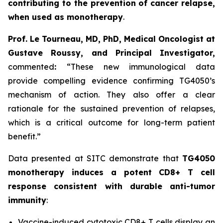
contributing to the prevention of cancer relapse,
when used as monotherapy
.
Prof. Le Tourneau, MD, PhD, Medical Oncologist at
Gustave Roussy, and Principal Investigator,
commented
:
“These new immunological data
provide compelling evidence confirming TG4050’s
mechanism of action. They also offer a clear
rationale for the sustained prevention of relapses,
which is a critical outcome for long-term patient
benefit.”
Data presented at SITC demonstrate that
TG4050
monotherapy induces a potent CD8+ T cell
response consistent with durable anti-tumor
immunity
:
Vaccine-induced cytotoxic CD8+ T cells display an