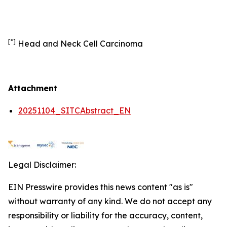
[*]
Head and Neck Cell Carcinoma
Attachment
20251104_SITCAbstract_EN
Legal Disclaimer:
EIN Presswire provides this news content "as is"
without warranty of any kind. We do not accept any
responsibility or liability for the accuracy, content,