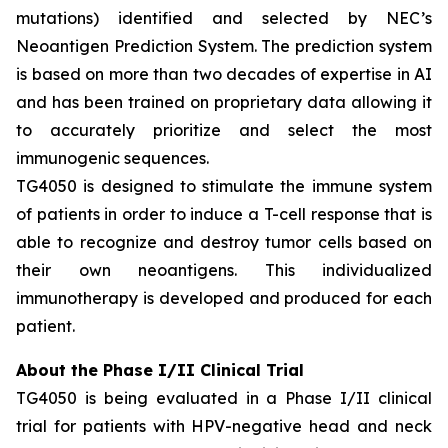
mutations) identified and selected by NEC’s
Neoantigen Prediction System. The prediction system
is based on more than two decades of expertise in AI
and has been trained on proprietary data allowing it
to accurately prioritize and select the most
immunogenic sequences.
TG4050 is designed to stimulate the immune system
of patients in order to induce a T-cell response that is
able to recognize and destroy tumor cells based on
their own neoantigens. This individualized
immunotherapy is developed and produced for each
patient.
About the Phase I/II Clinical Trial
TG4050 is being evaluated in a Phase I/II clinical
trial for patients with HPV-negative head and neck