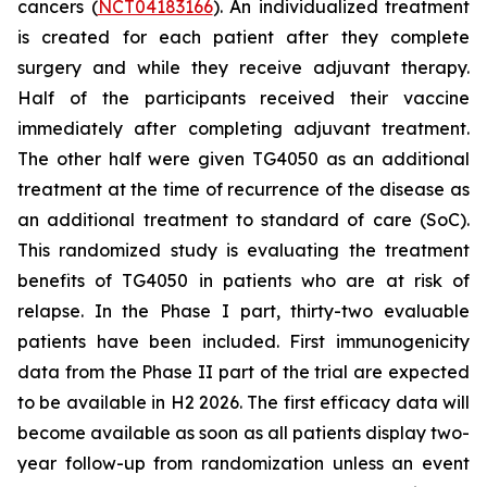
cancers (
NCT04183166
). An individualized treatment
is created for each patient after they complete
surgery and while they receive adjuvant therapy.
Half of the participants received their vaccine
immediately after completing adjuvant treatment.
The other half were given TG4050 as an additional
treatment at the time of recurrence of the disease as
an additional treatment to standard of care (SoC).
This randomized study is evaluating the treatment
benefits of TG4050 in patients who are at risk of
relapse. In the Phase I part, thirty-two evaluable
patients have been included. First immunogenicity
data from the Phase II part of the trial are expected
to be available in H2 2026. The first efficacy data will
become available as soon as all patients display two-
year follow-up from randomization unless an event