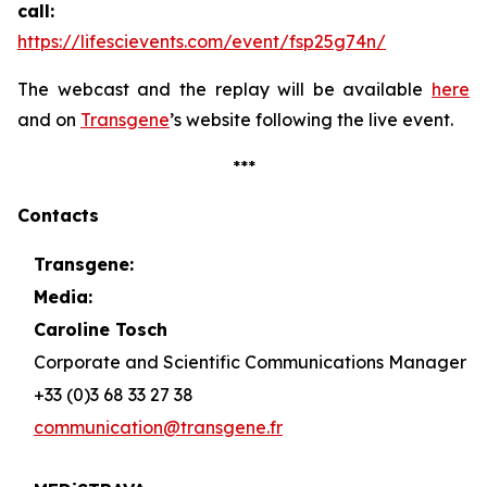
call:
https://lifescievents.com/event/fsp25g74n/
The webcast and the replay will be available
here
and on
Transgene
’s website following the live event.
***
Contacts
Transgene:
Media:
Caroline Tosch
Corporate and Scientific Communications Manager
+33 (0)3 68 33 27 38
communication@transgene.fr