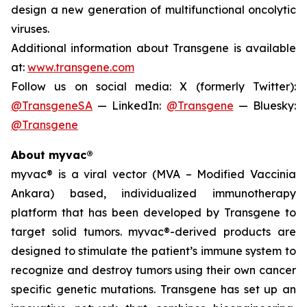
design a new generation of multifunctional oncolytic
viruses.
Additional information about Transgene is available
at:
www.transgene.com
Follow us on social media: X (formerly Twitter):
@TransgeneSA
— LinkedIn:
@Transgene
— Bluesky:
@Transgene
About myvac®
myvac
® is a viral vector (MVA – Modified Vaccinia
Ankara) based, individualized immunotherapy
platform that has been developed by Transgene to
target solid tumors.
myvac
®-derived products are
designed to stimulate the patient’s immune system to
recognize and destroy tumors using their own cancer
specific genetic mutations. Transgene has set up an