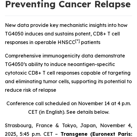
Preventing Cancer Relapse
New data provide key mechanistic insights into how
TG4050 induces and sustains potent, CD8+ T cell
[*]
responses in operable HNSCC
patients
Comprehensive immunogenicity data demonstrate
TG4050’s ability to induce neoantigen-specific
cytotoxic CD8+ T cell responses capable of targeting
and eliminating tumor cells, supporting its potential to
reduce risk of relapse
Conference call scheduled on November 14 at 4 p.m.
CET (in English). See details below.
Strasbourg, France & Tokyo, Japan, November 4,
2025, 5:45 p.m. CET –
Transgene (Euronext Paris: