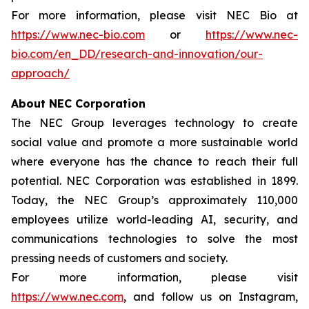
For more information, please visit NEC Bio at
https://www.nec-bio.com
or
https://www.nec-
bio.com/en_DD/research-and-innovation/our-
approach/
About NEC Corporation
The NEC Group leverages technology to create
social value and promote a more sustainable world
where everyone has the chance to reach their full
potential. NEC Corporation was established in 1899.
Today, the NEC Group’s approximately 110,000
employees utilize world-leading AI, security, and
communications technologies to solve the most
pressing needs of customers and society.
For more information, please visit
https://www.nec.com
, and follow us on Instagram,