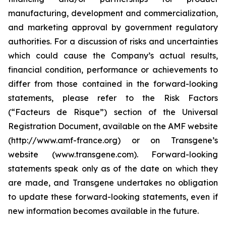
manufacturing, development and commercialization,
and marketing approval by government regulatory
authorities. For a discussion of risks and uncertainties
which could cause the Company’s actual results,
financial condition, performance or achievements to
differ from those contained in the forward-looking
statements, please refer to the Risk Factors
(“Facteurs de Risque”) section of the Universal
Registration Document, available on the AMF website
(http://www.amf-france.org) or on Transgene’s
website (www.transgene.com). Forward-looking
statements speak only as of the date on which they
are made, and Transgene undertakes no obligation
to update these forward-looking statements, even if
new information becomes available in the future.