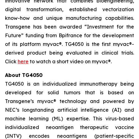
innovative network that combines bioengineering,
digital transformation, established vectorization
know-how and unique manufacturing capabilities.
Transgene has been awarded “Investment for the
Future” funding from Bpifrance for the development
of its platform
myvac
®. TG4050 is the first
myvac
®-
derived product being evaluated in clinical trials.
Click
here
to watch a short video on
myva
c®.
About TG4050
TG4050 is an individualized immunotherapy being
developed for solid tumors that is based on
Transgene’s
myvac
® technology and powered by
NEC’s longstanding artificial intelligence (AI) and
machine learning (ML) expertise. This virus-based
individualized neoantigen therapeutic vaccine
(INTV) encodes neoantigens (patient-specific