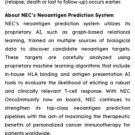
(relapse, death or lost to follow-up) occurs earlier.
About NEC’s Neoantigen Prediction System
NEC’s neoantigen prediction system utilizes its
proprietary AI, such as graph-based relational
learning, trained on multiple sources of biological
data to discover candidate neoantigen targets.
These targets are carefully analyzed using
proprietary machine learning algorithms that include
in-house HLA binding and antigen presentation AI
tools to evaluate the likelihood of eliciting a robust
and clinically relevant T-cell response. With NEC
OncoImmunity now on board, NEC continues to
strengthen its top-class neoantigen prediction
pipelines with the aim of maximizing the therapeutic
benefits of personalized cancer immunotherapy for
patients worldwide.