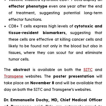
effector phenotype
even one year after the end
of treatment, suggesting potential long-term
effector functions.
CD8+ T cells express high levels of
cytotoxic and
tissue-resident biomarkers
, suggesting that
these cells are effective at killing cancer cells and
likely to be found not only in the blood but also in
tissues, where they can scout for and eliminate
tumor cells.
The
abstract
is available on both the
SITC
and
Transgene
websites. The
poster presentation
will
take place on
November 8
and will be available that
day on both the SITC and Transgene’s websites.
Dr. Emmanuelle Dochy, MD, Chief Medical Officer