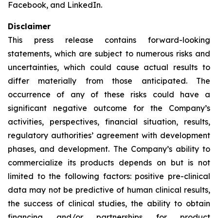
Facebook, and LinkedIn.
Disclaimer
This press release contains forward-looking
statements, which are subject to numerous risks and
uncertainties, which could cause actual results to
differ materially from those anticipated. The
occurrence of any of these risks could have a
significant negative outcome for the Company’s
activities, perspectives, financial situation, results,
regulatory authorities’ agreement with development
phases, and development. The Company’s ability to
commercialize its products depends on but is not
limited to the following factors: positive pre-clinical
data may not be predictive of human clinical results,
the success of clinical studies, the ability to obtain
financing and/or partnerships for product