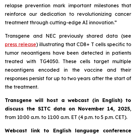
relapse prevention mark important milestones that
reinforce our dedication to revolutionizing cancer
treatment through cutting-edge AI innovation.”
Transgene and NEC previously shared data (see
press release
) illustrating that CD8+ T cells specific to
tumor neoantigens have been detected in patients
treated with TG4050. These cells target multiple
neoantigens encoded in the vaccine and their
responses persist for up to two years after the start of
the treatment.
Transgene will host a webcast (in English) to
discuss the SITC data on November 14, 2025
,
from 10:00 a.m. to 11:00 a.m. ET (4 p.m. to 5 p.m. CET).
Webcast link to English language conference