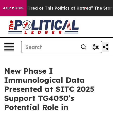
d Tired of This Politics of Hatred”
The Story Behind T
AGP PICKS
New Phase I
Immunological Data
Presented at SITC 2025
Support TG4050’s
Potential Role in