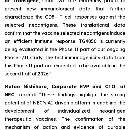
of Transgene
, said:
“We are extremely proud to
present new immunological data that further
characterize the
CD8+ T cell responses against the
selected neoantigens. These translational data
confirm that the vaccine selected neoantigens induce
an efficient immune response. TG4050 is currently
being evaluated in the Phase II part of our ongoing
Phase I/II study. The first immunogenicity data from
this Phase II part are expected to be available in the
second half of 2026.”
Motoo Nishihara, Corporate EVP and CTO, at
NEC,
added:
“These findings highlight the strong
potential of NEC’s AI-driven platform in enabling the
development of individualized neoantigen
therapeutic vaccines. The confirmation of the
mechanism of action and evidence of durable