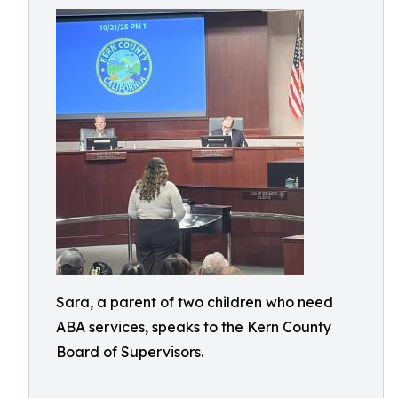
Sara, a parent of two children who need
ABA services, speaks to the Kern County
Board of Supervisors.