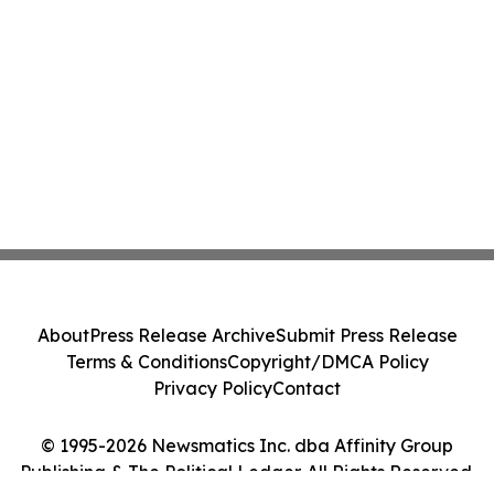
About
Press Release Archive
Submit Press Release
Terms & Conditions
Copyright/DMCA Policy
Privacy Policy
Contact
© 1995-2026 Newsmatics Inc. dba Affinity Group
Publishing & The Political Ledger. All Rights Reserved.