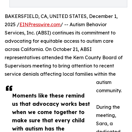
BAKERSFIELD, CA, UNITED STATES, December 1,
2025 /
EINPresswire.com
/ -- Autism Behavior
Services, Inc. (ABSI) continues its commitment to
advocating for equitable access to autism care
across California. On October 21, ABSI
representatives attended the Kern County Board of
Supervisors meeting to bring attention to recent
service denials affecting local families within the
autism
community.
Moments like these remind
us that advocacy works best
During the
when we come together to
meeting,
make sure that every child
Sara, a
with autism has the
dedicated