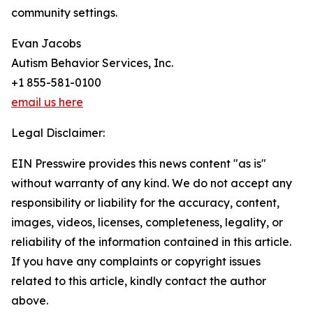
community settings.
Evan Jacobs
Autism Behavior Services, Inc.
+1 855-581-0100
email us here
Legal Disclaimer:
EIN Presswire provides this news content "as is"
without warranty of any kind. We do not accept any
responsibility or liability for the accuracy, content,
images, videos, licenses, completeness, legality, or
reliability of the information contained in this article.
If you have any complaints or copyright issues
related to this article, kindly contact the author
above.