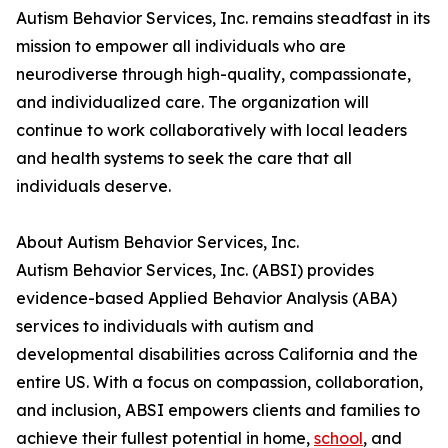
Autism Behavior Services, Inc. remains steadfast in its
mission to empower all individuals who are
neurodiverse through high-quality, compassionate,
and individualized care. The organization will
continue to work collaboratively with local leaders
and health systems to seek the care that all
individuals deserve.
About Autism Behavior Services, Inc.
Autism Behavior Services, Inc. (ABSI) provides
evidence-based Applied Behavior Analysis (ABA)
services to individuals with autism and
developmental disabilities across California and the
entire US. With a focus on compassion, collaboration,
and inclusion, ABSI empowers clients and families to
achieve their fullest potential in home,
school
, and