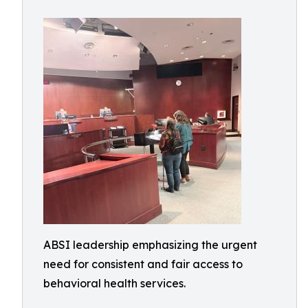
ABSI leadership emphasizing the urgent
need for consistent and fair access to
behavioral health services.