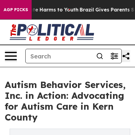
d to Abate Harms to Youth
Brazil Gives Parents Social 
AGP PICKS
Autism Behavior Services,
Inc. in Action: Advocating
for Autism Care in Kern
County