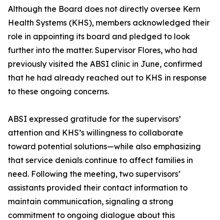
Although the Board does not directly oversee Kern
Health Systems (KHS), members acknowledged their
role in appointing its board and pledged to look
further into the matter. Supervisor Flores, who had
previously visited the ABSI clinic in June, confirmed
that he had already reached out to KHS in response
to these ongoing concerns.
ABSI expressed gratitude for the supervisors’
attention and KHS’s willingness to collaborate
toward potential solutions—while also emphasizing
that service denials continue to affect families in
need. Following the meeting, two supervisors’
assistants provided their contact information to
maintain communication, signaling a strong
commitment to ongoing dialogue about this