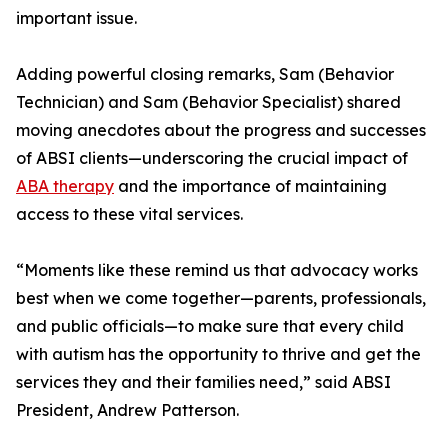
important issue.
Adding powerful closing remarks, Sam (Behavior
Technician) and Sam (Behavior Specialist) shared
moving anecdotes about the progress and successes
of ABSI clients—underscoring the crucial impact of
ABA therapy
and the importance of maintaining
access to these vital services.
“Moments like these remind us that advocacy works
best when we come together—parents, professionals,
and public officials—to make sure that every child
with autism has the opportunity to thrive and get the
services they and their families need,” said ABSI
President, Andrew Patterson.