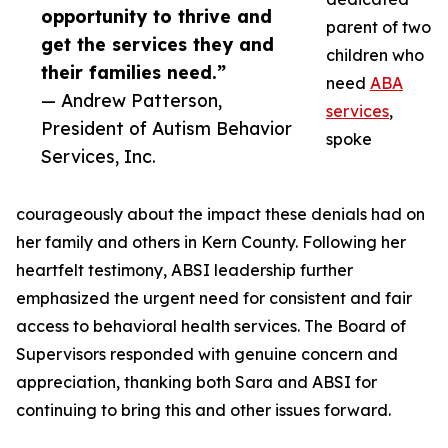
opportunity to thrive and
parent of two
get the services they and
children who
their families need.”
need
ABA
— Andrew Patterson,
services
,
President of Autism Behavior
spoke
Services, Inc.
courageously about the impact these denials had on
her family and others in Kern County. Following her
heartfelt testimony, ABSI leadership further
emphasized the urgent need for consistent and fair
access to behavioral health services. The Board of
Supervisors responded with genuine concern and
appreciation, thanking both Sara and ABSI for
continuing to bring this and other issues forward.