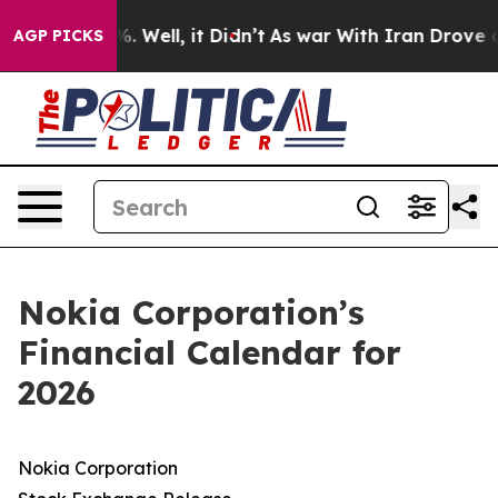
ound 40%. Well, it Didn’t
As war With Iran Drove oil
AGP PICKS
Nokia Corporation’s
Financial Calendar for
2026
Nokia Corporation