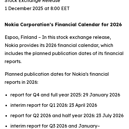
Stock Exchange Release
1 December 2025 at 8:00 EET
Nokia Corporation’s Financial Calendar for 2026
Espoo, Finland – In this stock exchange release,
Nokia provides its 2026 financial calendar, which
includes the planned publication dates of its financial
reports.
Planned publication dates for Nokia's financial
reports in 2026:
report for Q4 and full year 2025: 29 January 2026
interim report for Q1 2026: 23 April 2026
report for Q2 2026 and half year 2026: 23 July 2026
interim report for Q3 2026 and January–