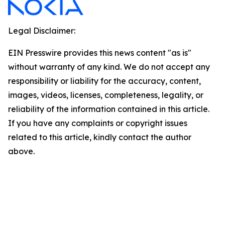
Legal Disclaimer:
EIN Presswire provides this news content "as is"
without warranty of any kind. We do not accept any
responsibility or liability for the accuracy, content,
images, videos, licenses, completeness, legality, or
reliability of the information contained in this article.
If you have any complaints or copyright issues
related to this article, kindly contact the author
above.