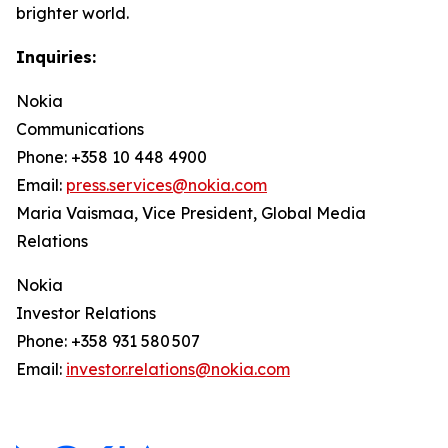
brighter world.
Inquiries:
Nokia
Communications
Phone: +358 10 448 4900
Email:
press.services@nokia.com
Maria Vaismaa, Vice President, Global Media
Relations
Nokia
Investor Relations
Phone: +358 931 580 507
Email:
investor.relations@nokia.com