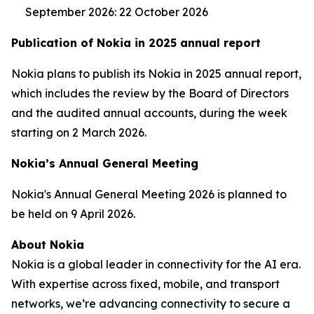
September 2026: 22 October 2026
Publication of Nokia in 2025 annual report
Nokia plans to publish its Nokia in 2025 annual report,
which includes the review by the Board of Directors
and the audited annual accounts, during the week
starting on 2 March 2026.
Nokia’s Annual General Meeting
Nokia's Annual General Meeting 2026 is planned to
be held on 9 April 2026.
About Nokia
Nokia is a global leader in connectivity for the AI era.
With expertise across fixed, mobile, and transport
networks, we’re advancing connectivity to secure a