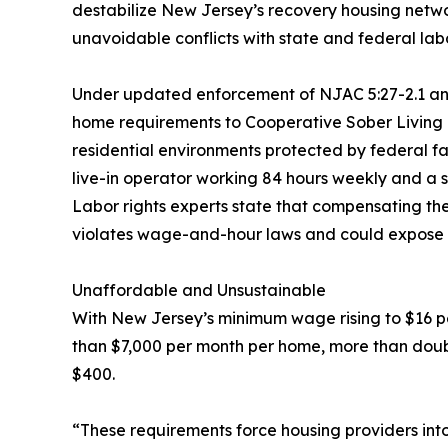
destabilize New Jersey’s recovery housing netw
unavoidable conflicts with state and federal lab
Under updated enforcement of NJAC 5:27-2.1 and 
home requirements to Cooperative Sober Living 
residential environments protected by federal 
live-in operator working 84 hours weekly and a s
Labor rights experts state that compensating the
violates wage-and-hour laws and could expose pro
Unaffordable and Unsustainable
With New Jersey’s minimum wage rising to $16 pe
than $7,000 per month per home, more than doub
$400.
“These requirements force housing providers into 