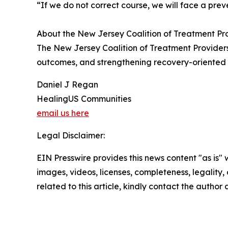
“If we do not correct course, we will face a pre
About the New Jersey Coalition of Treatment Pr
The New Jersey Coalition of Treatment Providers
outcomes, and strengthening recovery-oriented sy
Daniel J Regan
HealingUS Communities
email us here
Legal Disclaimer:
EIN Presswire provides this news content "as is" 
images, videos, licenses, completeness, legality, o
related to this article, kindly contact the author