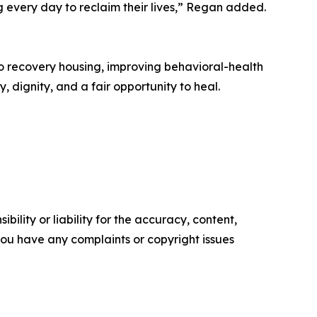
g every day to reclaim their lives,” Regan added.
o recovery housing, improving behavioral-health
 dignity, and a fair opportunity to heal.
ility or liability for the accuracy, content,
f you have any complaints or copyright issues