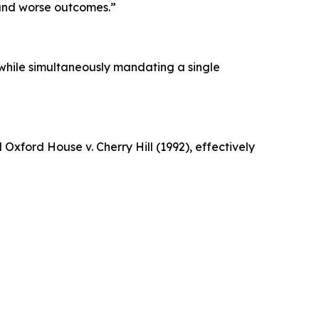
 and worse outcomes.”
while simultaneously mandating a single
xford House v. Cherry Hill (1992), effectively