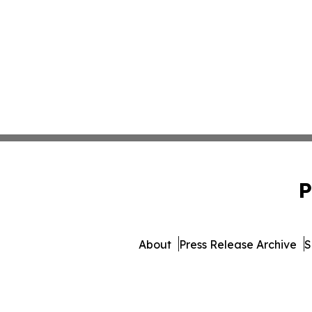
P
About
Press Release Archive
S
© 1995-2026 Newsmatics