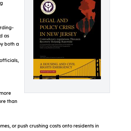
ng
rding-
d as
oy both a
fficials,
 more
ore than
mes, or push crushing costs onto residents in