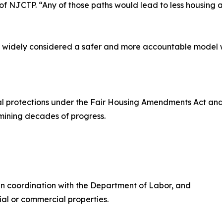
 of NJCTP. “Any of those paths would lead to less housing
f, widely considered a safer and more accountable model 
l protections under the Fair Housing Amendments Act and O
rmining decades of progress.
in coordination with the Department of Labor, and
ial or commercial properties.