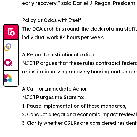
early recovery,” said Daniel J. Regan, President
Policy at Odds with Itself
The DCA prohibits round-the clock rotating staf
individual work 84 hours per week.
A Return to Institutionalization
NJCTP argues that these rules contradict federa
re-institutionalizing recovery housing and unde
A Call for Immediate Action
NJCTP urges the State to:
1. Pause implementation of these mandates,
2. Conduct a legal and economic impact review 
3. Clarify whether CSLRs are considered resident