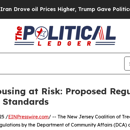
ove oil Prices Higher, Trump Gave Politically C
using at Risk: Proposed Regu
r Standards
25 /
EINPresswire.com
/ -- The New Jersey Coalition of Tr
gulations by the Department of Community Affairs (DCA) 