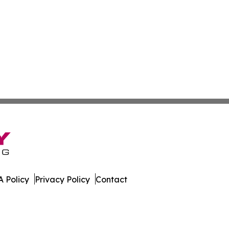
 Policy
Privacy Policy
Contact
r. All Rights Reserved.