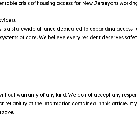
ventable crisis of housing access for New Jerseyans workin
oviders
 is a statewide alliance dedicated to expanding access t
stems of care. We believe every resident deserves safety,
without warranty of any kind. We do not accept any responsib
r reliability of the information contained in this article. I
 above.