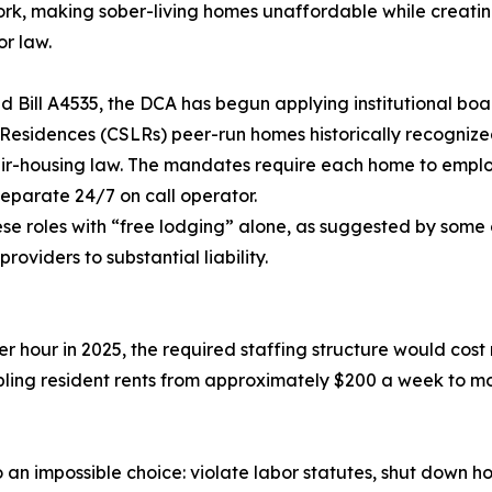
ork, making sober-living homes unaffordable while creati
or law.
Bill A4535, the DCA has begun applying institutional boa
Residences (CSLRs) peer-run homes historically recognize
fair-housing law. The mandates require each home to empl
eparate 24/7 on call operator.
se roles with “free lodging” alone, as suggested by some o
viders to substantial liability.
r hour in 2025, the required staffing structure would cost
ling resident rents from approximately $200 a week to m
an impossible choice: violate labor statutes, shut down ho