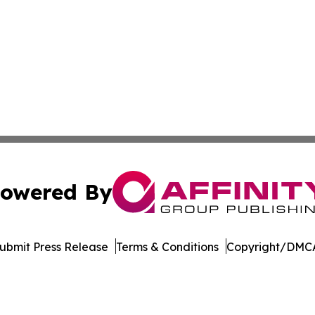
owered By
ubmit Press Release
Terms & Conditions
Copyright/DMCA
 Inc. dba Affinity Group Publishing & The Political Ledge
Cookie Settings / Your Privacy Choices