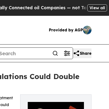
onnected oil Companies — not Taxpayers — the Ch
View all
Provided by AGP
Share
lations Could Double
eatment
could