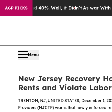
Around 40%. Well, it Didn’t
As war With Iran Dr
AGP PICKS
Menu
New Jersey Recovery Ho
Rents and Violate Labo
TRENTON, NJ, UNITED STATES, December 1, 20
Providers (NJCTP) warns that newly enforced re