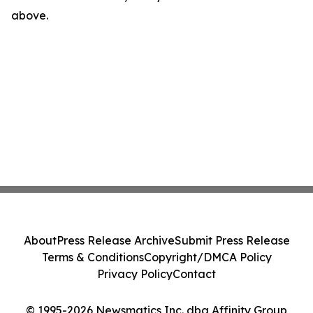
above.
About
Press Release Archive
Submit Press Release
Terms & Conditions
Copyright/DMCA Policy
Privacy Policy
Contact
© 1995-2026 Newsmatics Inc. dba Affinity Group