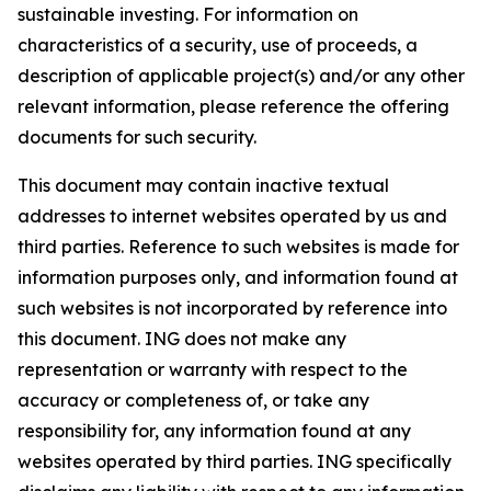
sustainable investing. For information on
characteristics of a security, use of proceeds, a
description of applicable project(s) and/or any other
relevant information, please reference the offering
documents for such security.
This document may contain inactive textual
addresses to internet websites operated by us and
third parties. Reference to such websites is made for
information purposes only, and information found at
such websites is not incorporated by reference into
this document. ING does not make any
representation or warranty with respect to the
accuracy or completeness of, or take any
responsibility for, any information found at any
websites operated by third parties. ING specifically