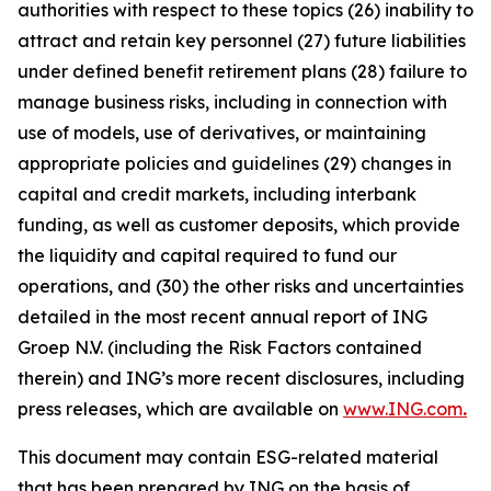
authorities with respect to these topics (26) inability to
attract and retain key personnel (27) future liabilities
under defined benefit retirement plans (28) failure to
manage business risks, including in connection with
use of models, use of derivatives, or maintaining
appropriate policies and guidelines (29) changes in
capital and credit markets, including interbank
funding, as well as customer deposits, which provide
the liquidity and capital required to fund our
operations, and (30) the other risks and uncertainties
detailed in the most recent annual report of ING
Groep N.V. (including the Risk Factors contained
therein) and ING’s more recent disclosures, including
press releases, which are available on
www.ING.com
.
This document may contain ESG-related material
that has been prepared by ING on the basis of