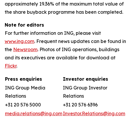
approximately 19.36% of the maximum total value of
the share buyback programme has been completed.
Note for editors
For further information on ING, please visit
www.ing.com
. Frequent news updates can be found in
the
Newsroom
. Photos of ING operations, buildings
and its executives are available for download at
Flickr
.
Press enquiries
Investor enquiries
ING Group Media
ING Group Investor
Relations
Relations
+31 20 576 5000
+31 20 576 6396
media.relations@ing.com
Investor.Relations@ing.com