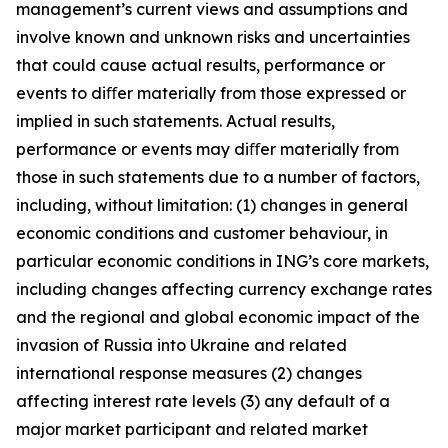
management’s current views and assumptions and
involve known and unknown risks and uncertainties
that could cause actual results, performance or
events to diﬀer materially from those expressed or
implied in such statements. Actual results,
performance or events may diﬀer materially from
those in such statements due to a number of factors,
including, without limitation: (1) changes in general
economic conditions and customer behaviour, in
particular economic conditions in ING’s core markets,
including changes affecting currency exchange rates
and the regional and global economic impact of the
invasion of Russia into Ukraine and related
international response measures (2) changes
affecting interest rate levels (3) any default of a
major market participant and related market