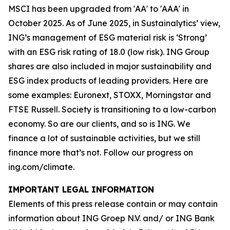
MSCI has been upgraded from 'AA' to 'AAA' in
October 2025. As of June 2025, in Sustainalytics’ view,
ING’s management of ESG material risk is ‘Strong’
with an ESG risk rating of 18.0 (low risk). ING Group
shares are also included in major sustainability and
ESG index products of leading providers. Here are
some examples: Euronext, STOXX, Morningstar and
FTSE Russell. Society is transitioning to a low-carbon
economy. So are our clients, and so is ING. We
finance a lot of sustainable activities, but we still
finance more that’s not. Follow our progress on
ing.com/climate.
IMPORTANT LEGAL INFORMATION
Elements of this press release contain or may contain
information about ING Groep N.V. and/ or ING Bank