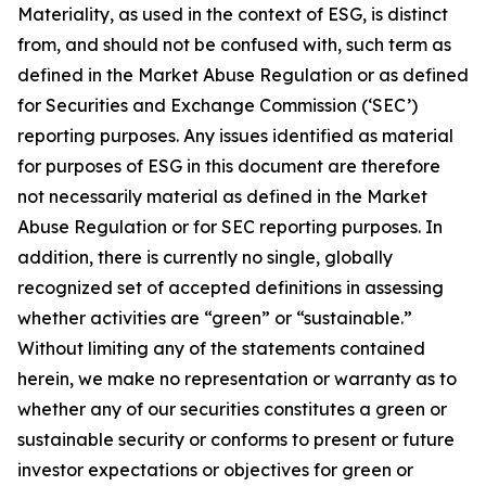
Materiality, as used in the context of ESG, is distinct
from, and should not be confused with, such term as
defined in the Market Abuse Regulation or as defined
for Securities and Exchange Commission (‘SEC’)
reporting purposes. Any issues identified as material
for purposes of ESG in this document are therefore
not necessarily material as defined in the Market
Abuse Regulation or for SEC reporting purposes. In
addition, there is currently no single, globally
recognized set of accepted definitions in assessing
whether activities are “green” or “sustainable.”
Without limiting any of the statements contained
herein, we make no representation or warranty as to
whether any of our securities constitutes a green or
sustainable security or conforms to present or future
investor expectations or objectives for green or