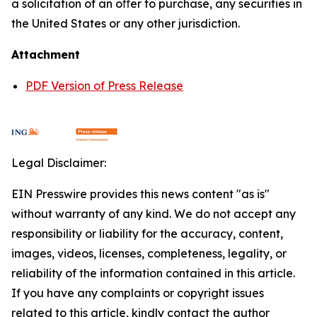
a solicitation of an oﬀer to purchase, any securities in
the United States or any other jurisdiction.
Attachment
PDF Version of Press Release
Legal Disclaimer:
EIN Presswire provides this news content "as is"
without warranty of any kind. We do not accept any
responsibility or liability for the accuracy, content,
images, videos, licenses, completeness, legality, or
reliability of the information contained in this article.
If you have any complaints or copyright issues
related to this article, kindly contact the author