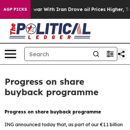
t
As war With Iran Drove oil Prices Higher, Trump Gav
AGP PICKS
Progress on share
buyback programme
Progress on share buyback programme
ING announced today that, as part of our €1.1 billion