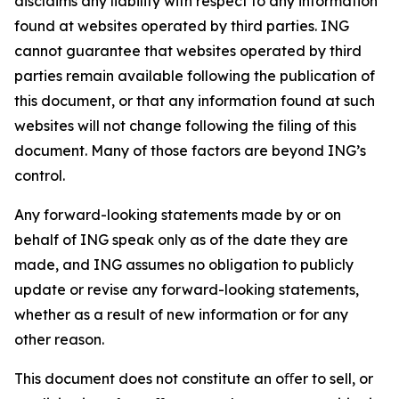
disclaims any liability with respect to any information
found at websites operated by third parties. ING
cannot guarantee that websites operated by third
parties remain available following the publication of
this document, or that any information found at such
websites will not change following the filing of this
document. Many of those factors are beyond ING’s
control.
Any forward-looking statements made by or on
behalf of ING speak only as of the date they are
made, and ING assumes no obligation to publicly
update or revise any forward-looking statements,
whether as a result of new information or for any
other reason.
This document does not constitute an oﬀer to sell, or