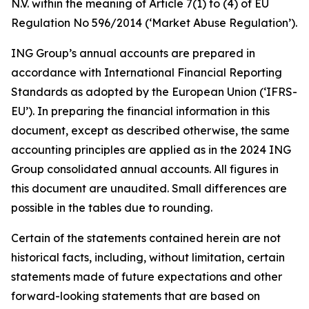
N.V. within the meaning of Article 7(1) to (4) of EU
Regulation No 596/2014 (‘Market Abuse Regulation’).
ING Group’s annual accounts are prepared in
accordance with International Financial Reporting
Standards as adopted by the European Union (‘IFRS-
EU’). In preparing the financial information in this
document, except as described otherwise, the same
accounting principles are applied as in the 2024 ING
Group consolidated annual accounts. All figures in
this document are unaudited. Small differences are
possible in the tables due to rounding.
Certain of the statements contained herein are not
historical facts, including, without limitation, certain
statements made of future expectations and other
forward-looking statements that are based on