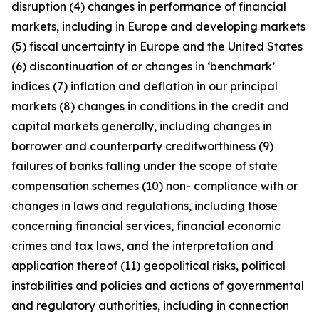
disruption (4) changes in performance of financial
markets, including in Europe and developing markets
(5) fiscal uncertainty in Europe and the United States
(6) discontinuation of or changes in ‘benchmark’
indices (7) inflation and deflation in our principal
markets (8) changes in conditions in the credit and
capital markets generally, including changes in
borrower and counterparty creditworthiness (9)
failures of banks falling under the scope of state
compensation schemes (10) non- compliance with or
changes in laws and regulations, including those
concerning financial services, financial economic
crimes and tax laws, and the interpretation and
application thereof (11) geopolitical risks, political
instabilities and policies and actions of governmental
and regulatory authorities, including in connection