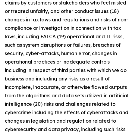
claims by customers or stakeholders who feel misled
or treated unfairly, and other conduct issues (18)
changes in tax laws and regulations and risks of non-
compliance or investigation in connection with tax
laws, including FATCA (19) operational and IT risks,
such as system disruptions or failures, breaches of
security, cyber-attacks, human error, changes in
operational practices or inadequate controls
including in respect of third parties with which we do
business and including any risks as a result of
incomplete, inaccurate, or otherwise flawed outputs
from the algorithms and data sets utilized in artificial
intelligence (20) risks and challenges related to
cybercrime including the eﬀects of cyberattacks and
changes in legislation and regulation related to
cybersecurity and data privacy, including such risks