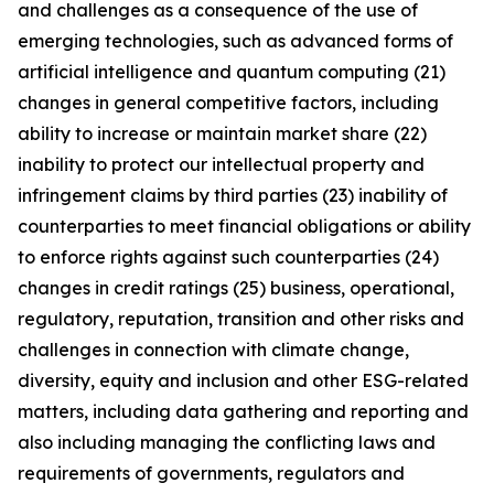
and challenges as a consequence of the use of
emerging technologies, such as advanced forms of
artificial intelligence and quantum computing (21)
changes in general competitive factors, including
ability to increase or maintain market share (22)
inability to protect our intellectual property and
infringement claims by third parties (23) inability of
counterparties to meet financial obligations or ability
to enforce rights against such counterparties (24)
changes in credit ratings (25) business, operational,
regulatory, reputation, transition and other risks and
challenges in connection with climate change,
diversity, equity and inclusion and other ESG-related
matters, including data gathering and reporting and
also including managing the conflicting laws and
requirements of governments, regulators and