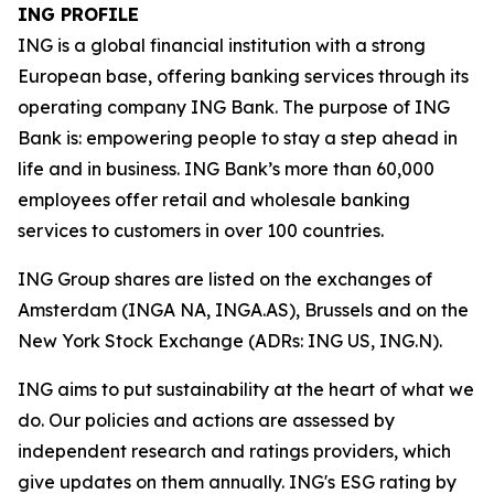
ING PROFILE
ING is a global financial institution with a strong
European base, offering banking services through its
operating company ING Bank. The purpose of ING
Bank is: empowering people to stay a step ahead in
life and in business. ING Bank’s more than 60,000
employees offer retail and wholesale banking
services to customers in over 100 countries.
ING Group shares are listed on the exchanges of
Amsterdam (INGA NA, INGA.AS), Brussels and on the
New York Stock Exchange (ADRs: ING US, ING.N).
ING aims to put sustainability at the heart of what we
do. Our policies and actions are assessed by
independent research and ratings providers, which
give updates on them annually. ING's ESG rating by