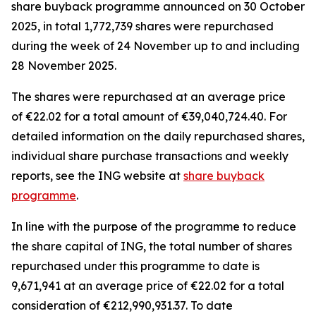
share buyback programme announced on 30 October
2025, in total 1,772,739 shares were repurchased
during the week of 24 November up to and including
28 November 2025.
The shares were repurchased at an average price
of €22.02 for a total amount of €39,040,724.40. For
detailed information on the daily repurchased shares,
individual share purchase transactions and weekly
reports, see the ING website at
share buyback
programme
.
In line with the purpose of the programme to reduce
the share capital of ING, the total number of shares
repurchased under this programme to date is
9,671,941 at an average price of €22.02 for a total
consideration of €212,990,931.37. To date