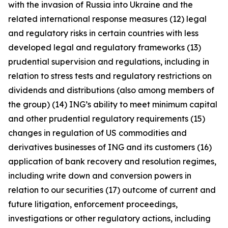
with the invasion of Russia into Ukraine and the
related international response measures (12) legal
and regulatory risks in certain countries with less
developed legal and regulatory frameworks (13)
prudential supervision and regulations, including in
relation to stress tests and regulatory restrictions on
dividends and distributions (also among members of
the group) (14) ING’s ability to meet minimum capital
and other prudential regulatory requirements (15)
changes in regulation of US commodities and
derivatives businesses of ING and its customers (16)
application of bank recovery and resolution regimes,
including write down and conversion powers in
relation to our securities (17) outcome of current and
future litigation, enforcement proceedings,
investigations or other regulatory actions, including