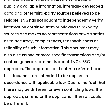
publicly available information, internally developed
data and other third-party sources believed to be
reliable. ING has not sought to independently verify
information obtained from public and third-party
sources and makes no representations or warranties
as to accuracy, completeness, reasonableness or
reliability of such information. This document may
also discuss one or more specific transactions and/or
contain general statements about ING’s ESG
approach. The approach and criteria referred to in
this document are intended to be applied in
accordance with applicable law. Due to the fact that
there may be different or even conflicting laws, the
approach, criteria or the application thereof, could
be different.