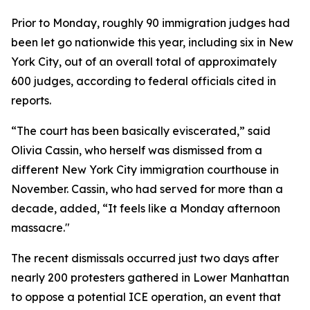
Prior to Monday, roughly 90 immigration judges had
been let go nationwide this year, including six in New
York City, out of an overall total of approximately
600 judges, according to federal officials cited in
reports.
“The court has been basically eviscerated,” said
Olivia Cassin, who herself was dismissed from a
different New York City immigration courthouse in
November. Cassin, who had served for more than a
decade, added, “It feels like a Monday afternoon
massacre."
The recent dismissals occurred just two days after
nearly 200 protesters gathered in Lower Manhattan
to oppose a potential ICE operation, an event that