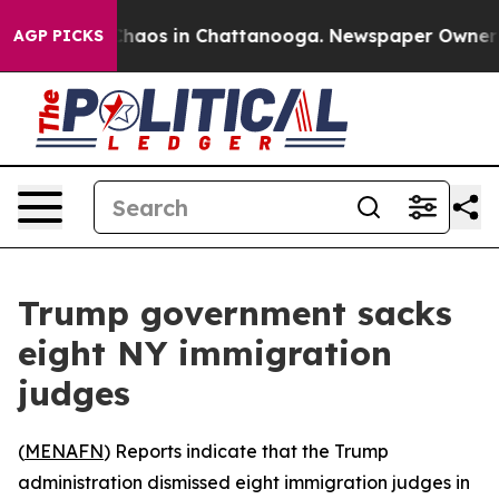
 Collapse
Chaos in Chattanooga. Newspaper Owner Call
AGP PICKS
Trump government sacks
eight NY immigration
judges
(
MENAFN
) Reports indicate that the Trump
administration dismissed eight immigration judges in