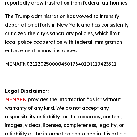
reportedly drew frustration from federal authorities.
The Trump administration has vowed to intensify
deportation efforts in New York and has consistently
criticized the city’s sanctuary policies, which limit
local police cooperation with federal immigration
enforcement in most instances.
MENAFN02122025000045017640ID1110423511
Legal Disclaimer:
MENAFN
provides the information “as is” without
warranty of any kind. We do not accept any
responsibility or liability for the accuracy, content,
images, videos, licenses, completeness, legality, or
reliability of the information contained in this article.