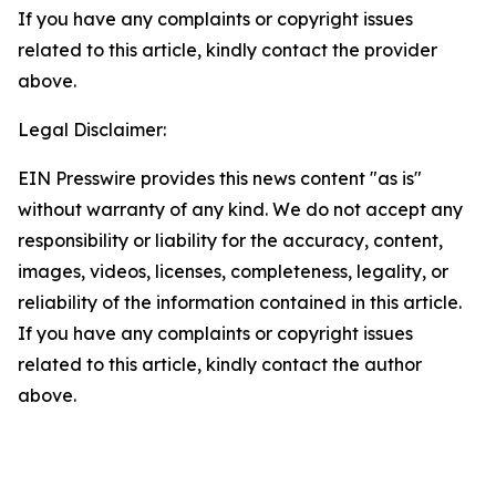
If you have any complaints or copyright issues
related to this article, kindly contact the provider
above.
Legal Disclaimer:
EIN Presswire provides this news content "as is"
without warranty of any kind. We do not accept any
responsibility or liability for the accuracy, content,
images, videos, licenses, completeness, legality, or
reliability of the information contained in this article.
If you have any complaints or copyright issues
related to this article, kindly contact the author
above.