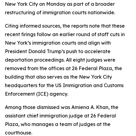
New York City on Monday as part of a broader
restructuring of immigration courts nationwide.
Citing informed sources, the reports note that these
recent firings follow an earlier round of staff cuts in
New York’s immigration courts and align with
President Donald Trump’s push to accelerate
deportation proceedings. All eight judges were
removed from the offices at 26 Federal Plaza, the
building that also serves as the New York City
headquarters for the US Immigration and Customs
Enforcement (ICE) agency.
Among those dismissed was Amiena A. Khan, the
assistant chief immigration judge at 26 Federal
Plaza, who manages a team of judges at the
courthouse.