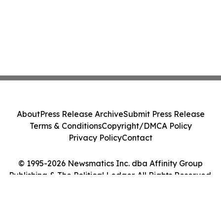
About
Press Release Archive
Submit Press Release
Terms & Conditions
Copyright/DMCA Policy
Privacy Policy
Contact
© 1995-2026 Newsmatics Inc. dba Affinity Group
Publishing & The Political Ledger. All Rights Reserved.
Cookie Settings / Your Privacy Choices