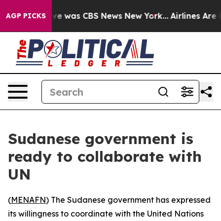
lse Narrative was CBS News New York...
Airlines Are L
AGP PICKS
Sudanese government is
ready to collaborate with
UN
(
MENAFN
) The Sudanese government has expressed
its willingness to coordinate with the United Nations