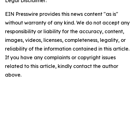
Legal Disclaimer:
EIN Presswire provides this news content "as is"
without warranty of any kind. We do not accept any
responsibility or liability for the accuracy, content,
images, videos, licenses, completeness, legality, or
reliability of the information contained in this article.
If you have any complaints or copyright issues
related to this article, kindly contact the author
above.