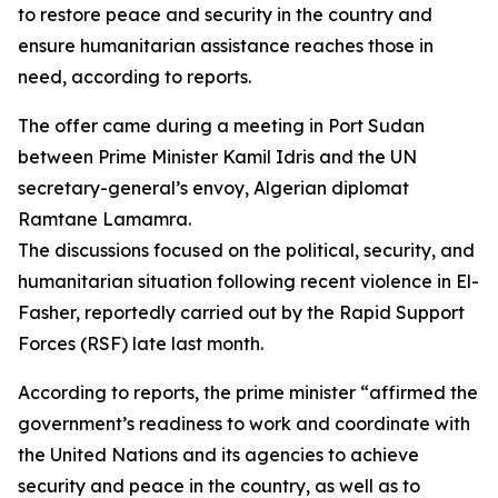
to restore peace and security in the country and
ensure humanitarian assistance reaches those in
need, according to reports.
The offer came during a meeting in Port Sudan
between Prime Minister Kamil Idris and the UN
secretary-general’s envoy, Algerian diplomat
Ramtane Lamamra.
The discussions focused on the political, security, and
humanitarian situation following recent violence in El-
Fasher, reportedly carried out by the Rapid Support
Forces (RSF) late last month.
According to reports, the prime minister “affirmed the
government’s readiness to work and coordinate with
the United Nations and its agencies to achieve
security and peace in the country, as well as to