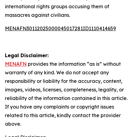
international rights groups accusing them of
massacres against civilians.
MENAFN30112025000045017281ID1110414659
Legal Disclaimer:
MENAFN
provides the information “as is” without
warranty of any kind. We do not accept any
responsibility or liability for the accuracy, content,
images, videos, licenses, completeness, legality, or
reliability of the information contained in this article.
If you have any complaints or copyright issues
related to this article, kindly contact the provider
above.