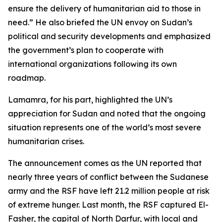
ensure the delivery of humanitarian aid to those in
need.” He also briefed the UN envoy on Sudan’s
political and security developments and emphasized
the government’s plan to cooperate with
international organizations following its own
roadmap.
Lamamra, for his part, highlighted the UN’s
appreciation for Sudan and noted that the ongoing
situation represents one of the world’s most severe
humanitarian crises.
The announcement comes as the UN reported that
nearly three years of conflict between the Sudanese
army and the RSF have left 21.2 million people at risk
of extreme hunger. Last month, the RSF captured El-
Fasher, the capital of North Darfur, with local and