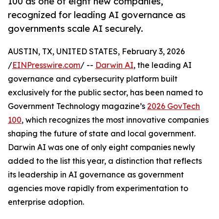
100 as one of eight new companies,
recognized for leading AI governance as
governments scale AI securely.
AUSTIN, TX, UNITED STATES, February 3, 2026
/
EINPresswire.com
/ --
Darwin AI
, the leading AI
governance and cybersecurity platform built
exclusively for the public sector, has been named to
Government Technology magazine’s
2026 GovTech
100
, which recognizes the most innovative companies
shaping the future of state and local government.
Darwin AI was one of only eight companies newly
added to the list this year, a distinction that reflects
its leadership in AI governance as government
agencies move rapidly from experimentation to
enterprise adoption.