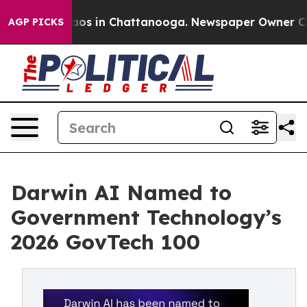
llapse
Chaos in Chattanooga. Newspaper Owner Calls t
AGP PICKS
Darwin AI Named to
Government Technology’s
2026 GovTech 100