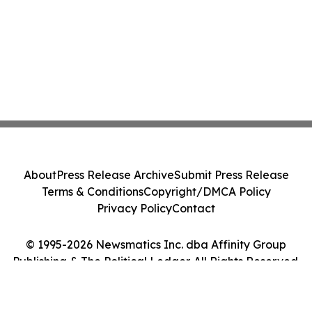
About
Press Release Archive
Submit Press Release
Terms & Conditions
Copyright/DMCA Policy
Privacy Policy
Contact
© 1995-2026 Newsmatics Inc. dba Affinity Group
Publishing & The Political Ledger. All Rights Reserved.
Cookie Settings / Your Privacy Choices