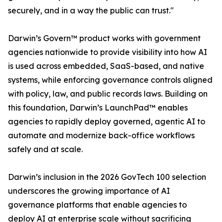
securely, and in a way the public can trust."
Darwin’s Govern™ product works with government
agencies nationwide to provide visibility into how AI
is used across embedded, SaaS-based, and native
systems, while enforcing governance controls aligned
with policy, law, and public records laws. Building on
this foundation, Darwin’s LaunchPad™ enables
agencies to rapidly deploy governed, agentic AI to
automate and modernize back-office workflows
safely and at scale.
Darwin’s inclusion in the 2026 GovTech 100 selection
underscores the growing importance of AI
governance platforms that enable agencies to
deploy AI at enterprise scale without sacrificing