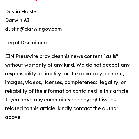
Dustin Haisler
Darwin AI
dustin@darwingov.com
Legal Disclaimer:
EIN Presswire provides this news content "as is"
without warranty of any kind. We do not accept any
responsibility or liability for the accuracy, content,
images, videos, licenses, completeness, legality, or
reliability of the information contained in this article.
If you have any complaints or copyright issues
related to this article, kindly contact the author
above.