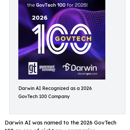
Darwin AI Recognized as a 2026
GovTech 100 Company
Darwin AI was named to the 2026 GovTech