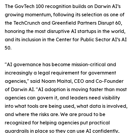
The GovTech 100 recognition builds on Darwin AI’s
growing momentum, following its selection as one of
the TechCrunch and Greenfield Partners Disrupt 60,
honoring the most disruptive AI startups in the world,
and its inclusion in the Center for Public Sector AI’s AI
50.
"AI governance has become mission-critical and
increasingly a legal requirement for government
agencies," said Noam Maital, CEO and Co-Founder
of Darwin AI. "AI adoption is moving faster than most
agencies can govern it, and leaders need visibility
into what tools are being used, what data is involved,
and where the risks are. We are proud to be
recognized for helping agencies put practical
guardrails in place so they can use AI confidently,