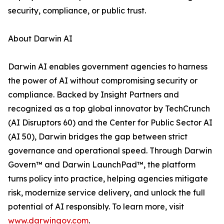
security, compliance, or public trust.
About Darwin AI
Darwin AI enables government agencies to harness
the power of AI without compromising security or
compliance. Backed by Insight Partners and
recognized as a top global innovator by TechCrunch
(AI Disruptors 60) and the Center for Public Sector AI
(AI 50), Darwin bridges the gap between strict
governance and operational speed. Through Darwin
Govern™ and Darwin LaunchPad™, the platform
turns policy into practice, helping agencies mitigate
risk, modernize service delivery, and unlock the full
potential of AI responsibly. To learn more, visit
www.darwingov.com
.